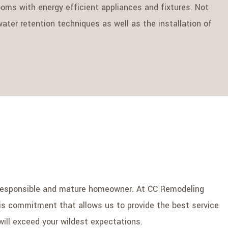
ms with energy efficient appliances and fixtures. Not
ater retention techniques as well as the installation of
 a responsible and mature homeowner. At CC Remodeling
this commitment that allows us to provide the best service
will exceed your wildest expectations.