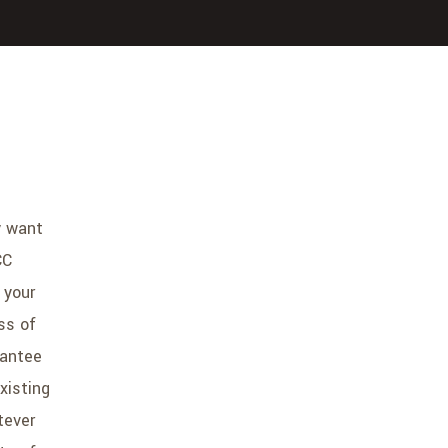
y want
CC
 your
ss of
rantee
xisting
tever