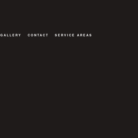
GALLERY
CONTACT
SERVICE AREAS
ION