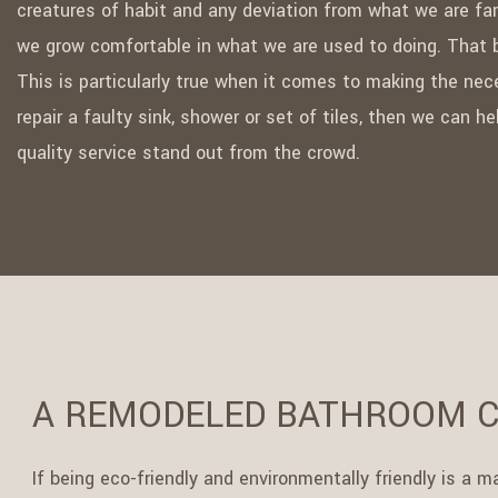
creatures of habit and any deviation from what we are fam
we grow comfortable in what we are used to doing. That b
This is particularly true when it comes to making the nec
repair a faulty sink, shower or set of tiles, then we can 
quality service stand out from the crowd.
A REMODELED BATHROOM C
If being eco-friendly and environmentally friendly is a 