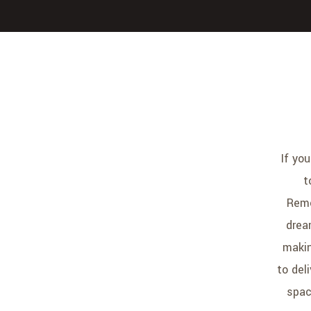
If yo
t
Remo
drea
makin
to del
spac