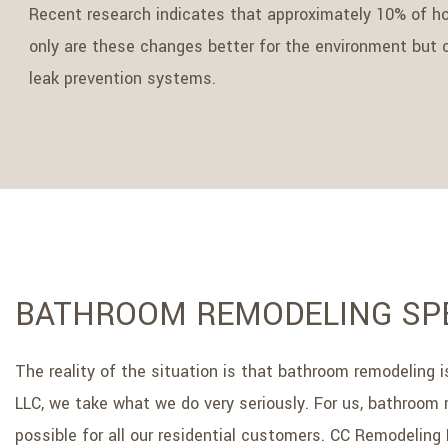
Recent research indicates that approximately 10% of h
only are these changes better for the environment but co
leak prevention systems.
BATHROOM REMODELING SPE
The reality of the situation is that bathroom remodeling
LLC, we take what we do very seriously. For us, bathroom 
possible for all our residential customers. CC Remodeling