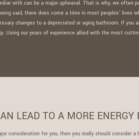
iliar with can be a major upheaval. That is why, we often p
eing said, there does come a time in most peoples’ lives wh
essary changes to a depreciated or aging bathroom. If you a
help. Using our years of experience allied with the most cut
AN LEAD TO A MORE ENERGY 
major consideration for you, then you really should consider