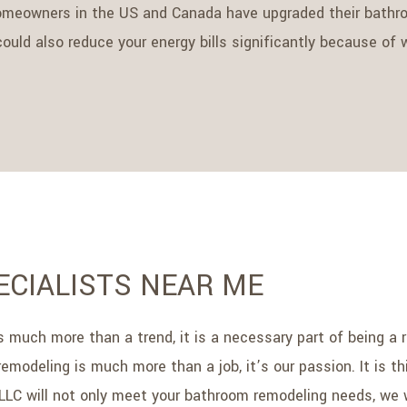
omeowners in the US and Canada have upgraded their bathroo
uld also reduce your energy bills significantly because of w
CIALISTS NEAR ME
 is much more than a trend, it is a necessary part of being
remodeling is much more than a job, it’s our passion. It is 
 LLC will not only meet your bathroom remodeling needs, we 