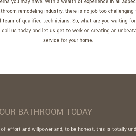
erns you may have. With a wealth of experience in all aspec
throom remodeling industry, there is no job too challenging 
ed team of qualified technicians. So, what are you waiting fo
 call us today and let us get to work on creating an unbeat
service for your home.
YOUR BATHROOM TODAY
 of effort and willpower and, to be honest, this is totally u