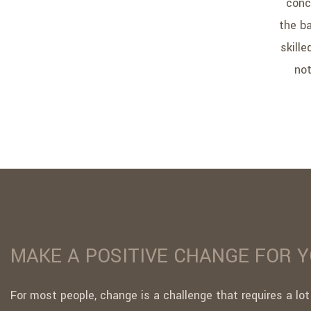
conc
the ba
skill
not
MAKE A POSITIVE CHANGE FOR 
For most people, change is a challenge that requires a lot