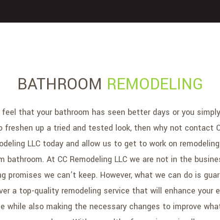
BATHROOM
REMODELING
u feel that your bathroom has seen better days or you simpl
o freshen up a tried and tested look, then why not contact 
deling LLC today and allow us to get to work on remodeling
m bathroom. At CC Remodeling LLC we are not in the busine
g promises we can’t keep. However, what we can do is gua
iver a top-quality remodeling service that will enhance your e
e while also making the necessary changes to improve wha