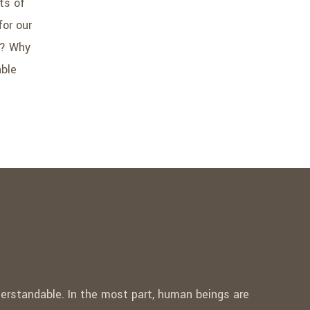
ts of
for our
r? Why
able
nderstandable. In the most part, human beings are