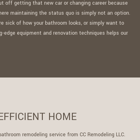
ut off getting that new car or changing career because
ere maintaining the status quo is simply not an option.
re sick of how your bathroom looks, or simply want to
ting-edge equipment and renovation techniques helps our
EFFICIENT HOME
 a bathroom remodeling service from CC Remodeling LLC.