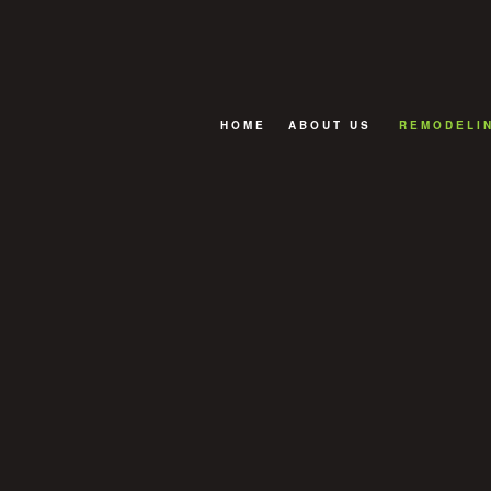
HOME
ABOUT US
REMODELI
FAQ
BASEMENT
BATHROOM
EXTERIOR
KITCHEN R