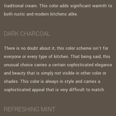
traditional cream. This color adds significant warmth to
both rustic and modern kitchens alike.
DARK CHARCOAL
There is no doubt about it, this color scheme isn’t for
everyone or every type of kitchen. That being said, this
unusual choice carries a certain sophisticated elegance
and beauty that is simply not visible in other color or
shades. This color is always in style and carries a
sophisticated appeal that is very difficult to match.
REFRESHING MINT