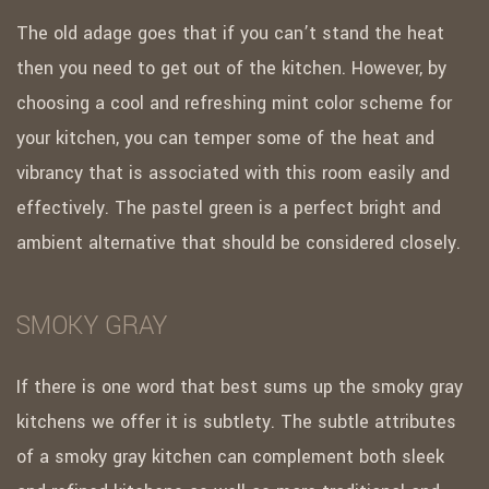
The old adage goes that if you can’t stand the heat
then you need to get out of the kitchen. However, by
choosing a cool and refreshing mint color scheme for
your kitchen, you can temper some of the heat and
vibrancy that is associated with this room easily and
effectively. The pastel green is a perfect bright and
ambient alternative that should be considered closely.
SMOKY GRAY
If there is one word that best sums up the smoky gray
kitchens we offer it is subtlety. The subtle attributes
of a smoky gray kitchen can complement both sleek