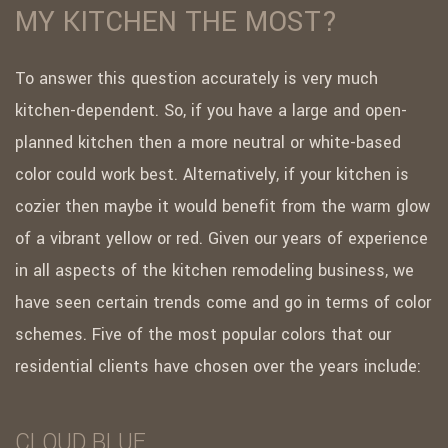
MY KITCHEN THE MOST?
To answer this question accurately is very much
kitchen-dependent. So, if you have a large and open-
planned kitchen then a more neutral or white-based
color could work best. Alternatively, if your kitchen is
cozier then maybe it would benefit from the warm glow
of a vibrant yellow or red. Given our years of experience
in all aspects of the kitchen remodeling business, we
have seen certain trends come and go in terms of color
schemes. Five of the most popular colors that our
residential clients have chosen over the years include:
CLOUD BLUE