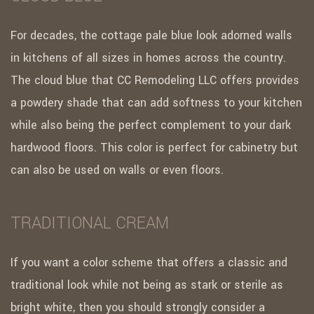
For decades, the cottage pale blue look adorned walls
in kitchens of all sizes in homes across the country.
The cloud blue that CC Remodeling LLC offers provides
a powdery shade that can add softness to your kitchen
while also being the perfect complement to your dark
hardwood floors. This color is perfect for cabinetry but
can also be used on walls or even floors.
TRADITIONAL CREAM
If you want a color scheme that offers a classic and
traditional look while not being as stark or sterile as
bright white, then you should strongly consider a