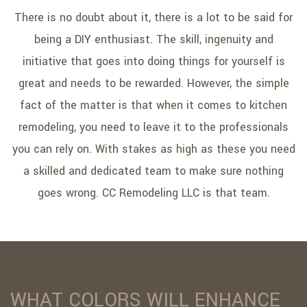
SERVICE AREAS
There is no doubt about it, there is a lot to be said for
being a DIY enthusiast. The skill, ingenuity and
initiative that goes into doing things for yourself is
great and needs to be rewarded. However, the simple
fact of the matter is that when it comes to kitchen
remodeling, you need to leave it to the professionals
you can rely on. With stakes as high as these you need
a skilled and dedicated team to make sure nothing
goes wrong. CC Remodeling LLC is that team.
WHAT COLORS WILL ENHANCE